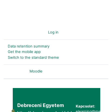
You are not logged in. (
Log in
)
Data retention summary
Get the mobile app
Switch to the standard theme
Powered by
Moodle
Debreceni Egyetem
Kapcsolat:
elearning@metk.uni