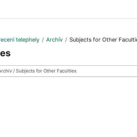
eceni telephely
Archív
Subjects for Other Faculti
ies
ses