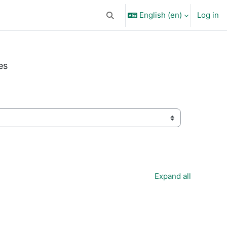
English ‎(en)‎
Log in
Toggle search input
es
Expand all