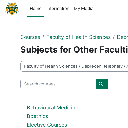
Skip to main content
Home
Information
My Media
Courses
Faculty of Health Sciences
Debr
Subjects for Other Facult
Course categories
Search courses
Search cour
Behavioural Medicine
Boethics
Elective Courses